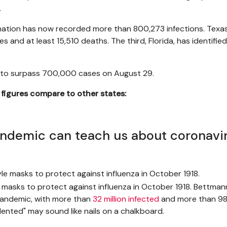
.
nation has now recorded more than 800,273 infections. Tex
es and at least 15,510 deaths. The third, Florida, has identifi
te to surpass 700,000 cases on August 29.
s figures compare to other states:
andemic can teach us about coronavi
 masks to protect against influenza in October 1918. Bettma
 pandemic, with more than
32 million infected
and more than 98
dented" may sound like nails on a chalkboard.