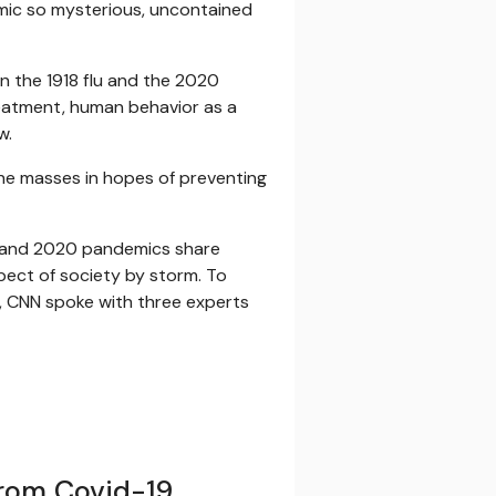
emic so mysterious, uncontained
en the 1918 flu and the 2020
treatment, human behavior as a
w.
the masses in hopes of preventing
918 and 2020 pandemics share
spect of society by storm. To
e, CNN spoke with three experts
rom Covid-19