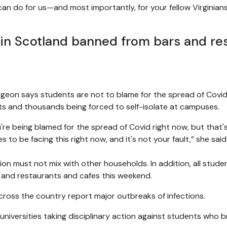
an do for us—and most importantly, for your fellow Virginians—
 in Scotland banned from bars and re
turgeon says students are not to blame for the spread of Covi
s and thousands being forced to self-isolate at campuses.
u're being blamed for the spread of Covid right now, but that'
s to be facing this right now, and it's not your fault,” she sa
 must not mix with other households. In addition, all student
 and restaurants and cafes this weekend.
across the country report major outbreaks of infections.
niversities taking disciplinary action against students who b