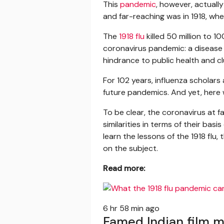
This
pandemic
, however, actuall
and far-reaching was in 1918, wh
The
1918 flu
killed 50 million to 1
coronavirus pandemic: a disease 
hindrance to public health and 
For 102 years, influenza scholar
future pandemics. And yet, here 
To be clear, the coronavirus at f
similarities in terms of their bas
learn the lessons of the 1918 fl
on the subject.
Read more:
6 hr 58 min ago
Famed Indian film 