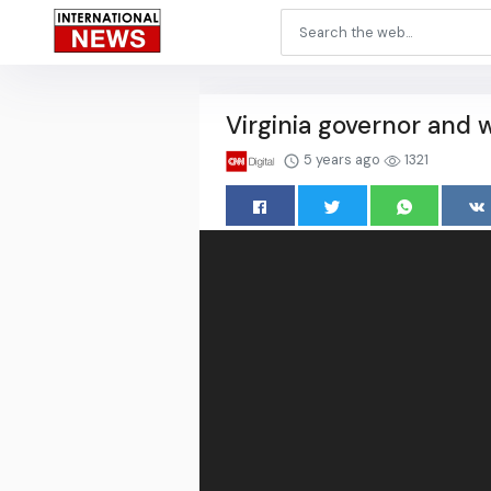
Virginia governor and w
5 years ago
1321