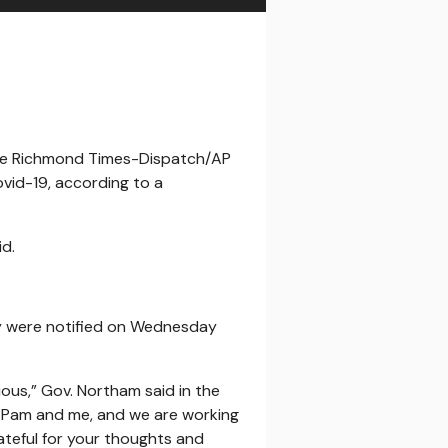
/The Richmond Times-Dispatch/AP
ovid-19, according to a
d.
hey were notified on Wednesday
ious,” Gov. Northam said in the
o Pam and me, and we are working
ateful for your thoughts and