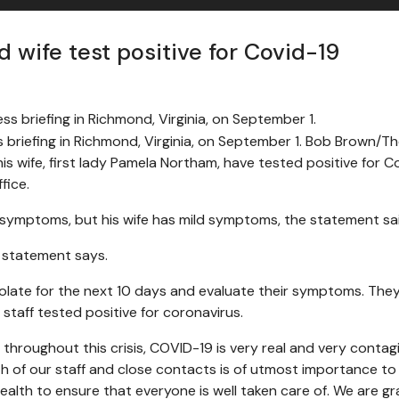
d wife test positive for Covid-19
s briefing in Richmond, Virginia, on September 1. Bob Brown
is wife, first lady Pamela Northam, have tested positive for C
fice.
 symptoms, but his wife has mild symptoms, the statement sai
e statement says.
 isolate for the next 10 days and evaluate their symptoms. T
staff tested positive for coronavirus.
s throughout this crisis, COVID-19 is very real and very contag
h of our staff and close contacts is of utmost importance t
alth to ensure that everyone is well taken care of. We are gr