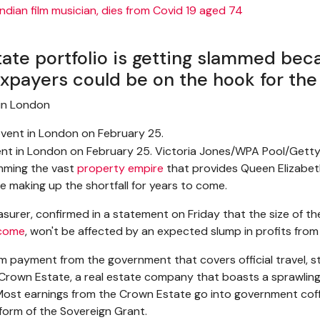
tate portfolio is getting slammed bec
xpayers could be on the hook for the 
in London
vent in London on February 25. Victoria Jones/WPA Pool/Gett
mming the vast
property empire
that provides Queen Elizabeth 
e making up the shortfall for years to come.
surer, confirmed in a statement on Friday that the size of th
ncome
, won't be affected by an expected slump in profits fro
m payment from the government that covers official travel, s
Crown Estate, a real estate company that boasts a sprawling
 Most earnings from the Crown Estate go into government coff
form of the Sovereign Grant.