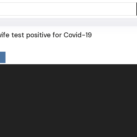
ife test positive for Covid-19