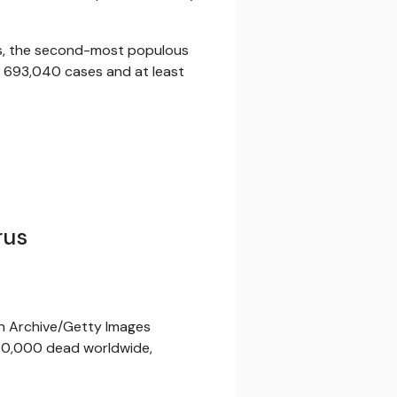
as, the second-most populous
ed 693,040 cases and at least
rus
nn Archive/Getty Images
0,000 dead worldwide,