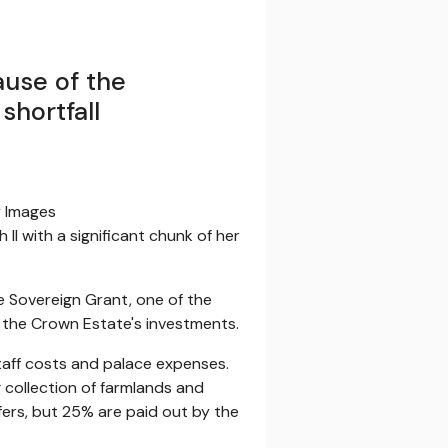
ause of the
shortfall
y Images
II with a significant chunk of her
e Sovereign Grant, one of the
m the Crown Estate's investments.
taff costs and palace expenses.
 collection of farmlands and
ers, but 25% are paid out by the