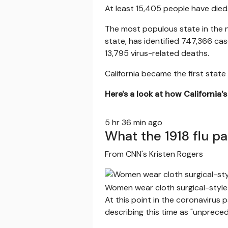
At least 15,405 people have died
The most populous state in the 
state, has identified 747,366 cas
13,795 virus-related deaths.
California became the first sta
Here's a look at how California'
5 hr 36 min ago
What the 1918 flu p
From CNN's Kristen Rogers
Women wear cloth surgical-style
At this point in the coronavirus
describing this time as "unprece