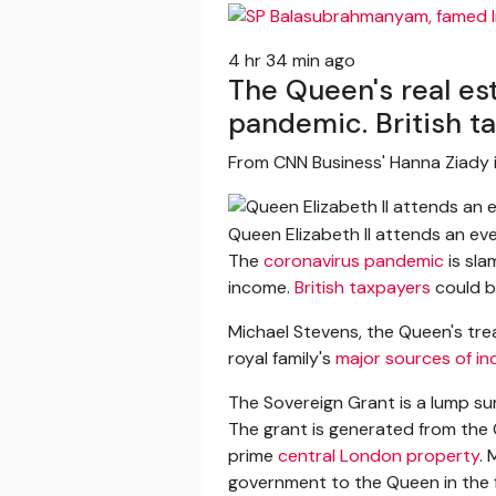
4 hr 34 min ago
The Queen's real es
pandemic. British ta
From CNN Business' Hanna Ziady 
Queen Elizabeth II attends an e
The
coronavirus pandemic
is sla
income.
British taxpayers
could b
Michael Stevens, the Queen's trea
royal family's
major sources of i
The Sovereign Grant is a lump su
The grant is generated from the 
prime
central London property
.
government to the Queen in the 