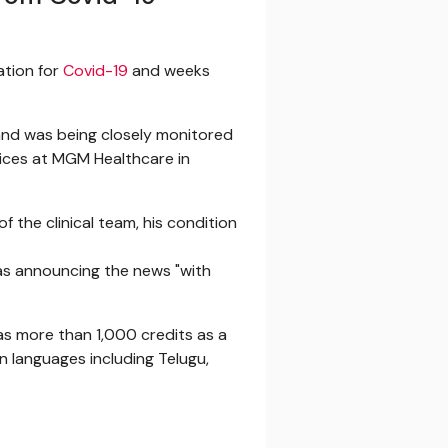
zation for
Covid-19
and weeks
nd was being closely monitored
rvices at MGM Healthcare in
f the clinical team, his condition
was announcing the news "with
has more than 1,000 credits as a
in languages including Telugu,