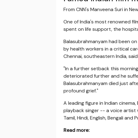
From CNN's Manveena Suri in Ne
One of India's most renowned fil
spent on life support, the hospital
Balasubrahmanyam had been on li
by health workers in a critical c
Chennai, southeastern India, said
"In a further setback this mornin
deteriorated further and he suffe
Balasubrahmanyam died just after
profound grief."
A leading figure in Indian cinema
playback singer -- a voice artist
Tamil, Hindi, English, Bengali and P
Read more: