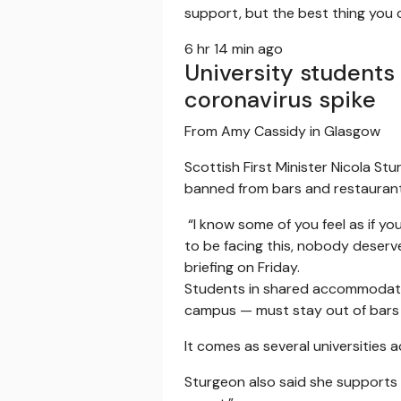
support, but the best thing you c
6 hr 14 min ago
University students
coronavirus spike
From Amy Cassidy in Glasgow
Scottish First Minister Nicola S
banned from bars and restaurant
“I know some of you feel as if yo
to be facing this, nobody deserve
briefing on Friday.
Students in shared accommodation
campus — must stay out of bars
It comes as several universities 
Sturgeon also said she supports u