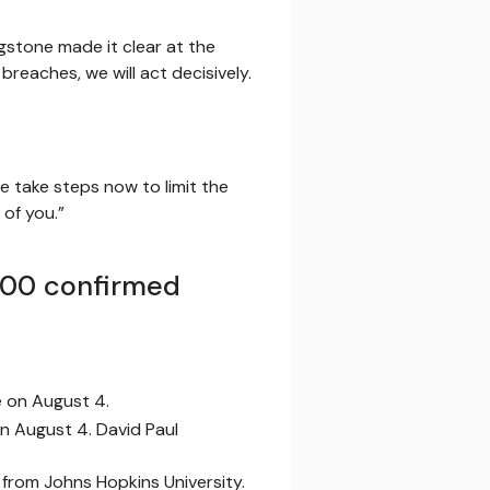
gstone made it clear at the
 breaches, we will act decisively.
e take steps now to limit the
 of you.”
,000 confirmed
on August 4. David Paul
 from Johns Hopkins University.