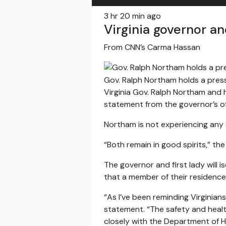
3 hr 20 min ago
Virginia governor an
From CNN’s Carma Hassan
Gov. Ralph Northam holds a pres
Virginia Gov. Ralph Northam and h
statement from the governor’s of
Northam is not experiencing any
“Both remain in good spirits,” th
The governor and first lady will
that a member of their residence 
“As I’ve been reminding Virginian
statement. “The safety and healt
closely with the Department of He