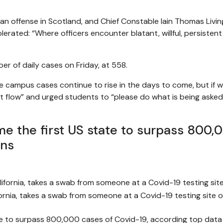
an offense in Scotland, and Chief Constable Iain Thomas Livin
tolerated: “Where officers encounter blatant, willful, persistent
r of daily cases on Friday, at 558.
e campus cases continue to rise in the days to come, but if w
t flow” and urged students to “please do what is being asked
ame the first US state to surpass 800
ons
fornia, takes a swab from someone at a Covid-19 testing site 
tate to surpass 800,000 cases of Covid-19, according top data