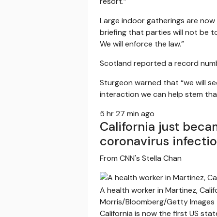
resort.”
Large indoor gatherings are now 
briefing that parties will not be 
We will enforce the law.”
Scotland reported a record numbe
Sturgeon warned that “we will se
interaction we can help stem tha
5 hr 27 min ago
California just bec
coronavirus infecti
From CNN's Stella Chan
A health worker in Martinez, Cali
Morris/Bloomberg/Getty Images
California is now the first US s