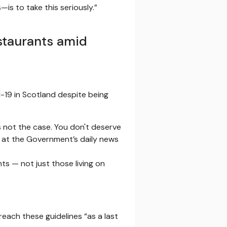
is to take this seriously.”
staurants amid
d-19 in Scotland despite being
s not the case. You don't deserve
id at the Government’s daily news
s — not just those living on
reach these guidelines “as a last