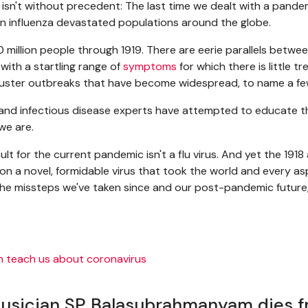
y isn't without precedent: The last time we dealt with a pand
en influenza devastated populations around the globe.
00 million people through 1919. There are eerie parallels betwe
with a startling range of
symptoms
for which there is little 
cluster outbreaks that have become widespread, to name a fe
s and infectious disease experts have attempted to educate 
we are.
ault for the current pandemic isn't a flu virus. And yet the 1
is on a novel, formidable virus that took the world and every a
u, the missteps we've taken since and our post-pandemic futur
musician SP Balasubrahmanyam dies f