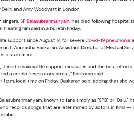
w Delhi and Amy Woodyatt in London
m singers,
SP Balasubrahmanyam
, has died following hospitali
 treating him said in a bulletin Friday.
fe support since August 14 for severe
Covid-19 pneumonia
a
are unit, Anuradha Baskaran, Assistant Director of Medical Se
 in a statement.
g, despite maximal life support measures and the best efforts o
red a cardio-respiratory arrest," Baskaran said.
 1 p.m. local time on Friday, Baskaran said, adding that she 
, Balasubrahmanyam, known to fans simply as "SPB" or "Balu," 
 who records songs that are later mimed by actors in films -- 
unjabi.